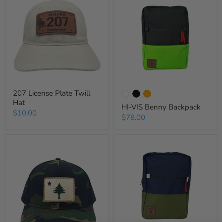
207 License Plate Twill
Hat
HI-VIS Benny Backpack
$10.00
$78.00