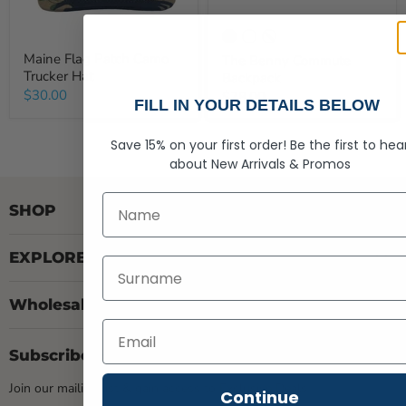
Maine Flag Patch Camo
The Benny Commute
Trucker Hat
Backpack
$30.00
$78.00
FILL IN YOUR DETAILS BELOW
Save 15% on your first order!
Be the first to hea
about
New Arrivals &
Promos
First Name
SHOP
EXPLORE
Last Name
Wholesale
Subscribe Here
Join our mailing list & gain access to Exclusive Deals
Continue