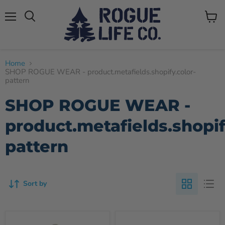
Menu
View
cart
Home
SHOP ROGUE WEAR - product.metafields.shopify.color-
pattern
SHOP ROGUE WEAR -
product.metafields.shopif
pattern
Sort by