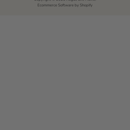
Ecommerce Software by Shopify