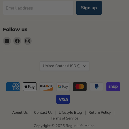
Sign up
Email address
Follow us
Email
Find
Find
Rogue
us
us
Life
on
on
Maine
Facebook
Instagram
Country
United States
(USD $)
About Us
Contact Us
Lifestyle Blog
Return Policy
Terms of Service
Copyright © 2026 Rogue Life Maine.