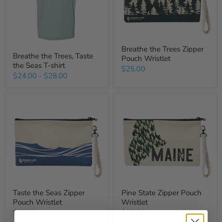
Breathe the Trees Zipper
Breathe the Trees, Taste
Pouch Wristlet
the Seas T-shirt
$25.00
$24.00
-
$28.00
Taste the Seas Zipper
Pine State Zipper Pouch
Pouch Wristlet
Wristlet
$25.00
$25.00