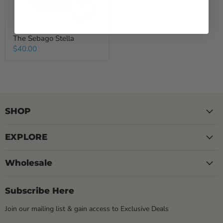
The Sebago Stella
$40.00
SHOP
EXPLORE
Wholesale
Subscribe Here
Join our mailing list & gain access to Exclusive Deals