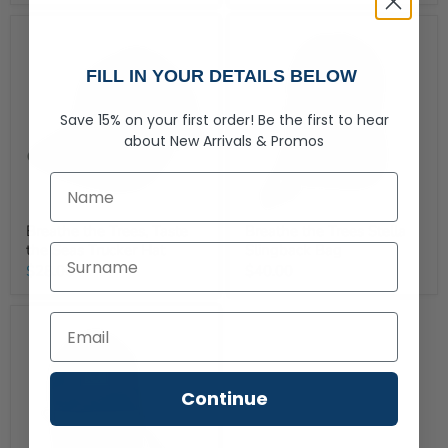
FILL IN YOUR DETAILS BELOW
Save 15% on your first order!
Be the first to hear
about
New Arrivals &
Promos
First Name
Breathe the Trees, Taste
Breathe the Trees Stella
the Seas Trucker Hat
Slingback Bag
Last Name
$28.00
$40.00
Continue