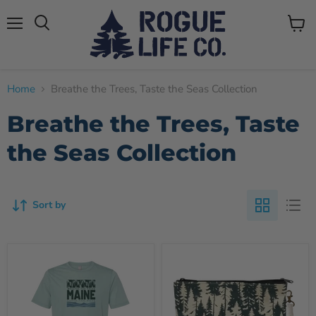
Menu
View
cart
Home
Breathe the Trees, Taste the Seas Collection
Breathe the Trees, Taste
the Seas Collection
Sort by