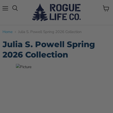
Menu
View
cart
Home
Julia S. Powell Spring 2026 Collection
Julia S. Powell Spring
2026 Collection