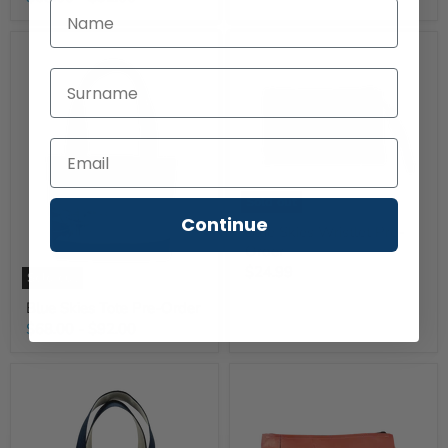
First Name
Last Name
Sold out
Continue
Blue Skies Wristlet Pre-
Order
$24.99
Sold out
Blue Skies Tote Pre-Order
$68.00
-
$92.00