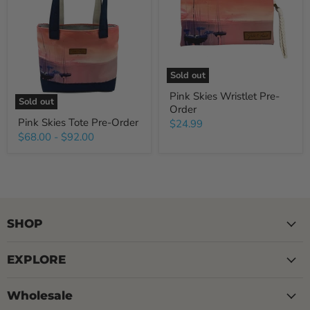
Sold out
Pink Skies Wristlet Pre-
Sold out
Order
Pink Skies Tote Pre-Order
$24.99
$68.00
-
$92.00
SHOP
EXPLORE
Wholesale