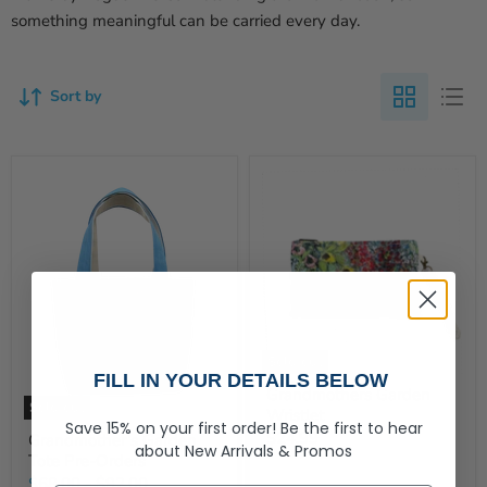
something meaningful can be carried every day.
Sort by
Sold out
FILL IN YOUR DETAILS BELOW
Grandmothers Garden
Sold out
Wristlet
Save 15% on your first order!
Be the first to hear
$24.99
Grandmother’s Garden
about
New Arrivals &
Promos
Tote Pre-Orders
$68.00
-
$92.00