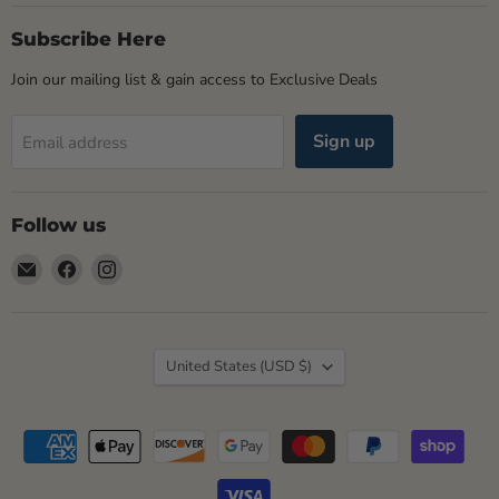
Subscribe Here
Join our mailing list & gain access to Exclusive Deals
Sign up
Email address
Follow us
Email
Find
Find
Rogue
us
us
Life
on
on
Maine
Facebook
Instagram
Country
United States
(USD $)