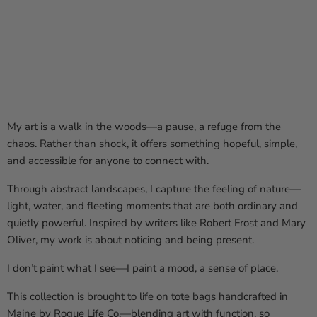
My art is a walk in the woods—a pause, a refuge from the
chaos. Rather than shock, it offers something hopeful, simple,
and accessible for anyone to connect with.
Through abstract landscapes, I capture the feeling of nature—
light, water, and fleeting moments that are both ordinary and
quietly powerful. Inspired by writers like Robert Frost and Mary
Oliver, my work is about noticing and being present.
I don’t paint what I see—I paint a mood, a sense of place.
This collection is brought to life on tote bags handcrafted in
Maine by
Rogue Life Co.
—blending art with function, so