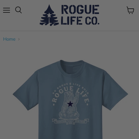
Menu
View
cart
Home