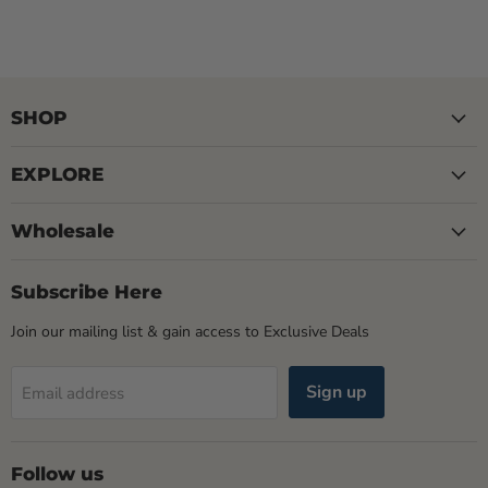
SHOP
EXPLORE
Wholesale
Subscribe Here
Join our mailing list & gain access to Exclusive Deals
Sign up
Email address
Follow us