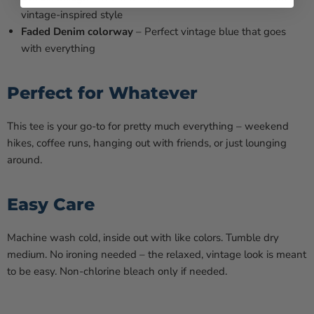
vintage-inspired style
Faded Denim colorway
– Perfect vintage blue that goes
with everything
Perfect for Whatever
This tee is your go-to for pretty much everything – weekend
hikes, coffee runs, hanging out with friends, or just lounging
around.
Easy Care
Machine wash cold, inside out with like colors. Tumble dry
medium. No ironing needed – the relaxed, vintage look is meant
to be easy. Non-chlorine bleach only if needed.