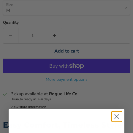
Size
Quantity
Add to cart
More payment options
Pickup available at
Rogue Life Co.
Usually ready in 2-4 days
View store information
Easy Comfort, Timeless Style