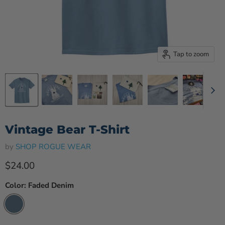
Tap to zoom
Vintage Bear T-Shirt
by
SHOP ROGUE WEAR
Current price
$24.00
Color:
Faded Denim