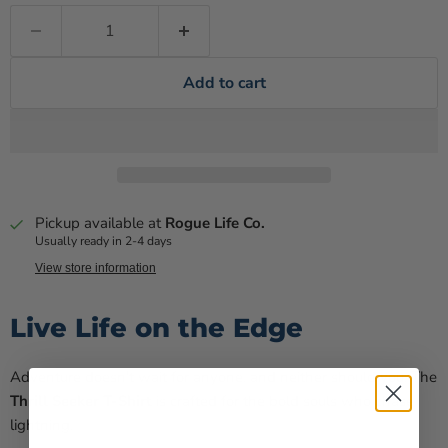
Add to cart
Pickup available at
Rogue Life Co.
Usually ready in 2-4 days
View store information
Live Life on the Edge
Adventure doesn't wait for anyone, and neither should you. The
Thrill Seeker T-Shirt
is crafted for the bold souls who chase
lightning.