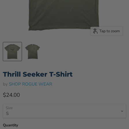
Tap to zoom
Thrill Seeker T-Shirt
by
SHOP ROGUE WEAR
Current price
$24.00
Size
Quantity