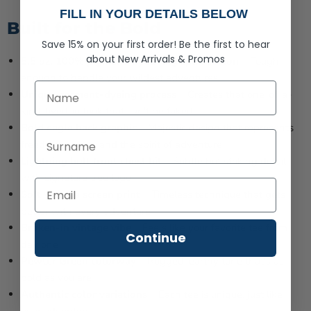
FILL IN YOUR DETAILS BELOW
Built for the Bold
Save 15% on your first order!
Be the first to hear
about
New Arrivals &
Promos
5.5 oz, 100% pigment-dyed ring spun cotton
– Tough
enough to handle your wildest adventures
First Name
Unique garment-dyeing process
– Creates that one-of-a-
kind, lived-in look that can't be faked
Bold eagle back graphic
– Majestic design that represents
Last Name
freedom, power, and the spirit of adventure
Lightning bolt front chest hit
– Subtle but striking detail
with signature tree logo
Soft vintage screen print
– Timeless technique that gets
better with every adventure
Broken-in vintage vibe
– Feels like your favorite tee from
Continue
day one
Pewter Green colorway
– Rugged, earthy tone that's as
bold as you are
Authentic color variations
– Each tee is unique, just like