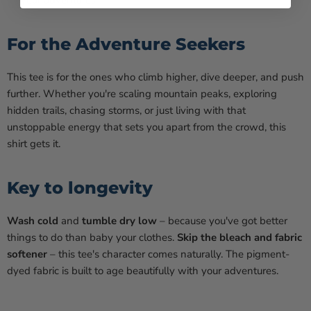
your adventures
For the Adventure Seekers
This tee is for the ones who climb higher, dive deeper, and push
further. Whether you're scaling mountain peaks, exploring
hidden trails, chasing storms, or just living with that
unstoppable energy that sets you apart from the crowd, this
shirt gets it.
Key to longevity
Wash cold
and
tumble dry low
– because you've got better
things to do than baby your clothes.
Skip the bleach and fabric
softener
– this tee's character comes naturally. The pigment-
dyed fabric is built to age beautifully with your adventures.