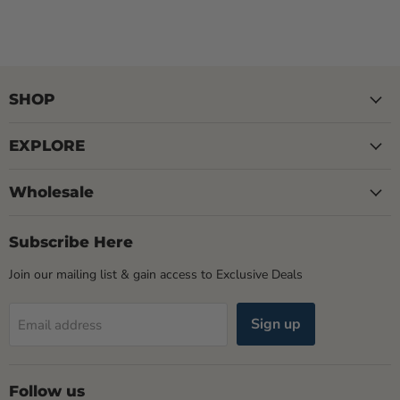
SHOP
EXPLORE
Wholesale
Subscribe Here
Join our mailing list & gain access to Exclusive Deals
Sign up
Email address
Follow us