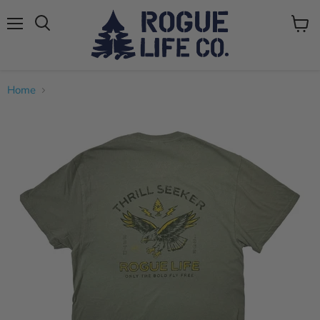
Menu
View
cart
Home