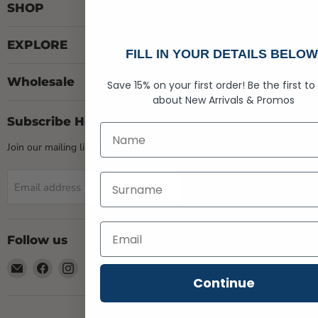
SHOP
EXPLORE
FILL IN YOUR DETAILS BELOW
Wholesale
Save 15% on your first order!
Be the first to
about
New Arrivals &
Promos
Subscribe Here
First Name
Join our mailing list & gain access to Exclusive Deals
Last Name
Sign up
Email address
Follow us
Email
Find
Find
Rogue
us
us
Continue
Life
on
on
Maine
Facebook
Instagram