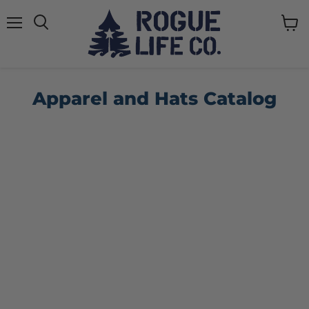
Menu
View
cart
Apparel and Hats Catalog