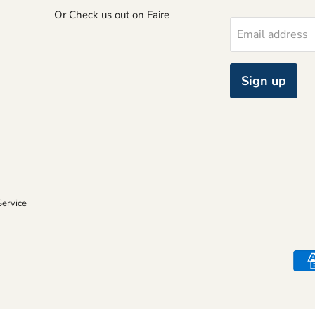
Or Check us out on Faire
Email address
Sign up
Service