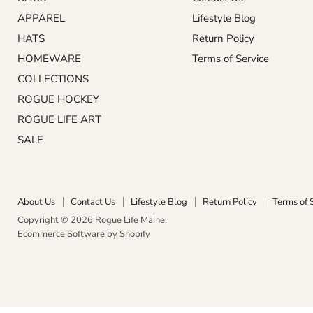
APPAREL
Lifestyle Blog
HATS
Return Policy
HOMEWARE
Terms of Service
COLLECTIONS
ROGUE HOCKEY
ROGUE LIFE ART
SALE
About Us
Contact Us
Lifestyle Blog
Return Policy
Terms of 
Copyright © 2026 Rogue Life Maine.
Ecommerce Software by Shopify