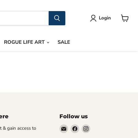
Login
View
cart
ROGUE LIFE ART
SALE
ere
Follow us
Email
Find
Find
st & gain access to
Rogue
us
us