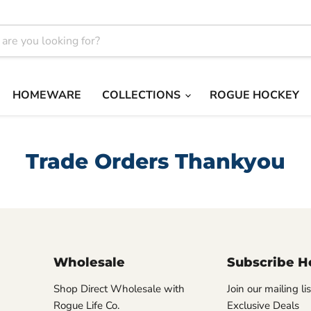
HOMEWARE
COLLECTIONS
ROGUE HOCKEY
Trade Orders Thankyou
Wholesale
Subscribe H
Shop Direct Wholesale with
Join our mailing li
Rogue Life Co.
Exclusive Deals