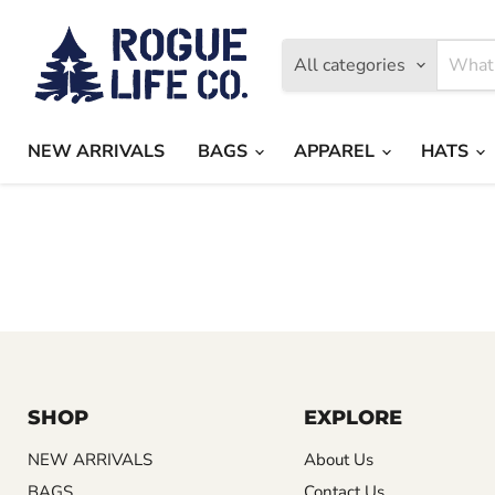
All categories
NEW ARRIVALS
BAGS
APPAREL
HATS
SHOP
EXPLORE
NEW ARRIVALS
About Us
BAGS
Contact Us