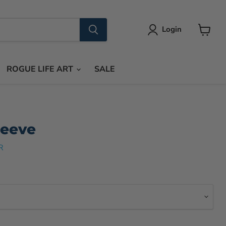
Login
View
cart
ROGUE LIFE ART
SALE
leeve
R