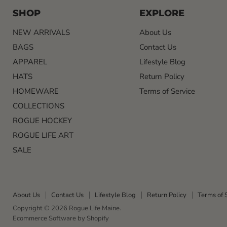
SHOP
EXPLORE
NEW ARRIVALS
About Us
BAGS
Contact Us
APPAREL
Lifestyle Blog
HATS
Return Policy
HOMEWARE
Terms of Service
COLLECTIONS
ROGUE HOCKEY
ROGUE LIFE ART
SALE
About Us
Contact Us
Lifestyle Blog
Return Policy
Terms of 
Copyright © 2026 Rogue Life Maine.
Ecommerce Software by Shopify