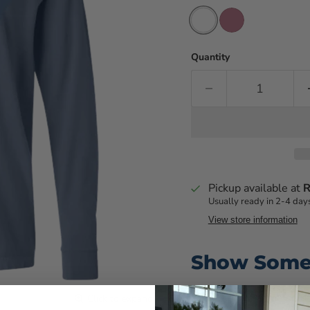
Quantity
Pickup available at
R
Usually ready in 2-4 day
View store information
Show Some 
Show some Maine spiri
Click to expand