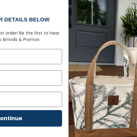
numbers aren't just an 
soft ring spun fabric l
comes with knowing you
UR DETAILS BELOW
rst order!
Be the first to hear
Built with 2
 Arrivals &
Promos
100% ring spun cott
Maine mountain air
Garment-dyed soft r
gets better with age
Relaxed fit
– Comfort
Rib cuffs
– Classic de
Twill taped neck an
Topstitched classic 
detail
ontinue
207 design
– Simple,