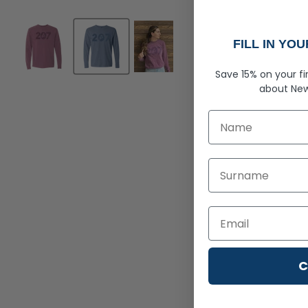
FILL IN YO
Save 15% on your fi
about
New
First Name
Last Name
C