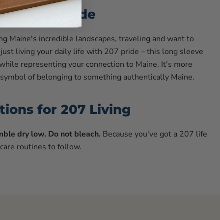
our Area Code
g Maine's incredible landscapes, traveling and want to
just living your daily life with 207 pride – this long sleeve
 while representing your connection to Maine. It's more
 a symbol of belonging to something authentically Maine.
tions for 207 Living
ble dry low. Do not bleach.
Because you've got a 207 life
 care routines to follow.