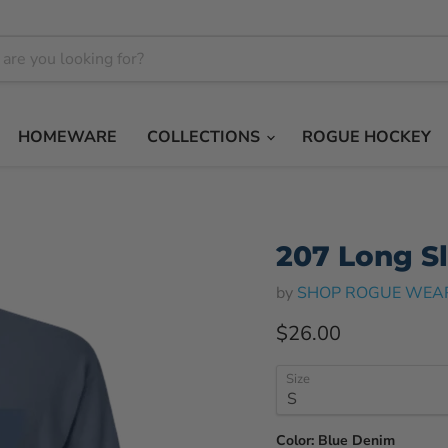
HOMEWARE
COLLECTIONS
ROGUE HOCKEY
207 Long S
by
SHOP ROGUE WEA
Current price
$26.00
Size
Color:
Blue Denim