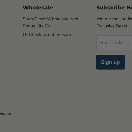
Wholesale
Subscribe H
Shop Direct Wholesale with
Join our mailing li
Rogue Life Co.
Exclusive Deals
Or Check us out on Faire
Email address
Sign up
Service