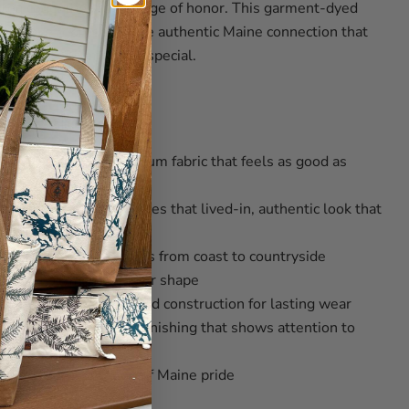
area code, they're a badge of honor. This garment-dyed
ong sleeve represents the authentic Maine connection that
're part of something special.
07 Quality
on, 20 singles
– Premium fabric that feels as good as
ing spun fabric
– Creates that lived-in, authentic look that
able styling that works from coast to countryside
tails that maintain their shape
d shoulders
– Reinforced construction for lasting wear
width collar
– Quality finishing that shows attention to
 bold representation of Maine pride