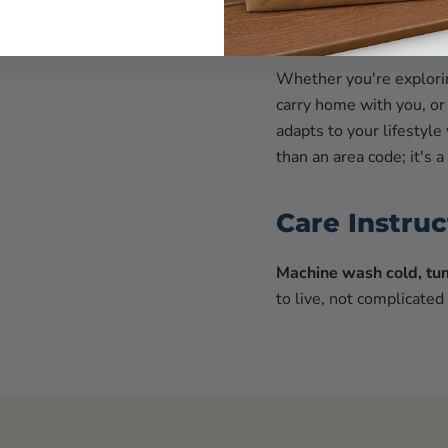
Represent Y
Whether you're explorin
carry home with you, or 
adapts to your lifestyle
than an area code; it's
Care Instruc
Machine wash cold, tum
to live, not complicated