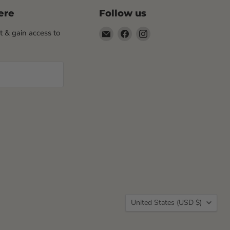
ere
Follow us
Email
Find
Find
st & gain access to
Rogue
us
us
Life
on
on
Maine
Facebook
Instagram
Country
United States
(USD $)