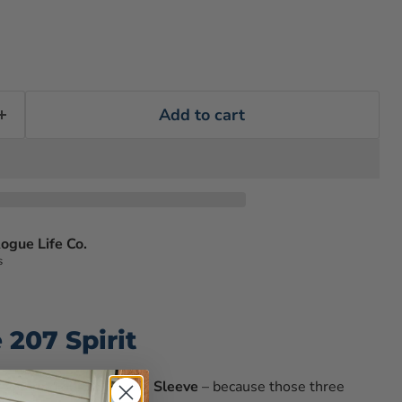
Add to cart
ogue Life Co.
s
207 Spirit
t wearing our
207 Long Sleeve
– because those three