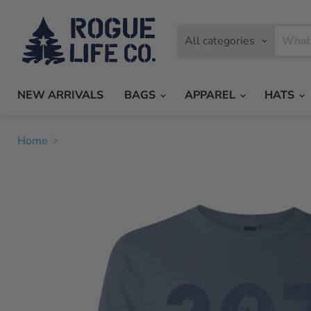
All categories
NEW ARRIVALS
BAGS
APPAREL
HATS
Home