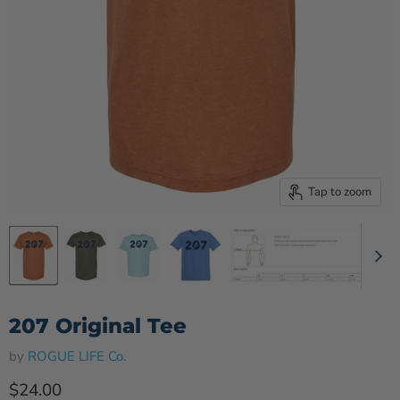
Tap to zoom
207 Original Tee
by
ROGUE LIFE Co.
Current price
$24.00