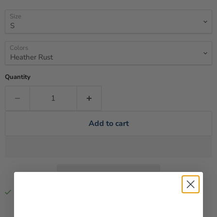
Size
Colors
Quantity
Add to cart
Pickup available at
Rogue Life Co.
Usually ready in 2-4 days
View store information