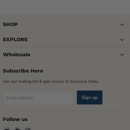
SHOP
EXPLORE
Wholesale
Subscribe Here
Join our mailing list & gain access to Exclusive Deals
Sign up
Email address
Follow us
Email
Find
Find