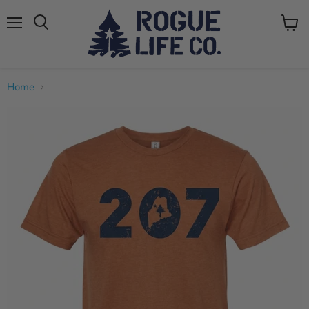
Menu
View
cart
Home