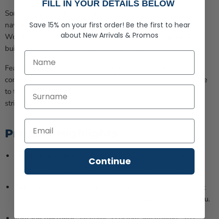
FILL IN YOUR DETAILS BELOW
Some things just don't need an explanation. Whether you're
Save 15% on your first order!
Be the first to hear
navigating the rugged coast, heading deep into the North
about
New Arrivals &
Promos
Woods, or just grabbing a local brew, the
207 Original Tee
is
built for those who live life on their own terms.
First Name
Featuring our signature vintage-distressed 207 graphic—
complete with the iconic pine and star—this tee pays homage
Last Name
to the independent spirit of Maine. It's simple, timeless, and
strictly for those who know.
Product Highlights
Premium Comfort:
Crafted from an ultra-soft blend that
Continue
feels like a well-loved favorite from the very first wear.
Built to Last:
Durable side-seamed construction ensures it
keeps its shape, no matter where your adventures take you.
Vintage Aesthetic:
Features a custom, weathered "207"