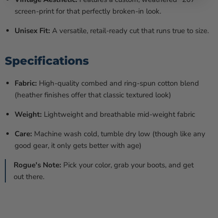
screen-print for that perfectly broken-in look.
Unisex Fit:
A versatile, retail-ready cut that runs true to size.
Specifications
Fabric:
High-quality combed and ring-spun cotton blend
(heather finishes offer that classic textured look)
Weight:
Lightweight and breathable mid-weight fabric
Care:
Machine wash cold, tumble dry low (though like any
good gear, it only gets better with age)
Rogue's Note:
Pick your color, grab your boots, and get
out there.