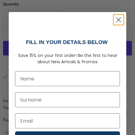
Quantity
Add to cart
FILL IN YOUR DETAILS BELOW
Save 15% on your first order!
Be the first to hear
about
New Arrivals &
Promos
More payment options
First Name
Pickup available at
Rogue Life Co.
Usually ready in 2-4 days
View store information
Last Name
Incredibly light & soft, experience Maine in our "Breathe the
Trees, Taste the Seas" Collection Short Sleeve Tee
Features:
- Unisex