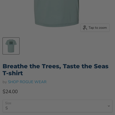
Tap to zoom
Breathe the Trees, Taste the Seas
T-shirt
by
SHOP ROGUE WEAR
Current price
$24.00
Size