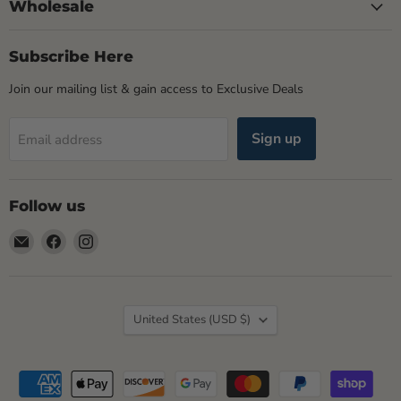
Wholesale
Subscribe Here
Join our mailing list & gain access to Exclusive Deals
Sign up
Email address
Follow us
Email
Find
Find
Rogue
us
us
Life
on
on
Maine
Facebook
Instagram
Country
United States
(USD $)