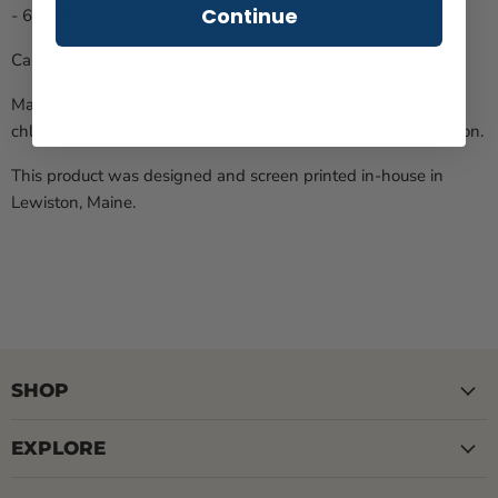
Continue
- 65% Polyester 35% Cotton
Care Instructions:
Machine wash cold, inside out with like colors. Only non-
chlorine bleach when needed. Tumble dry medium. Do not iron.
This product was designed and screen printed in-house in
Lewiston, Maine.
SHOP
EXPLORE