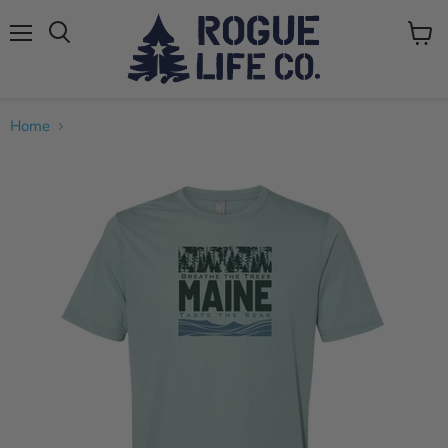
Menu
View
cart
Home