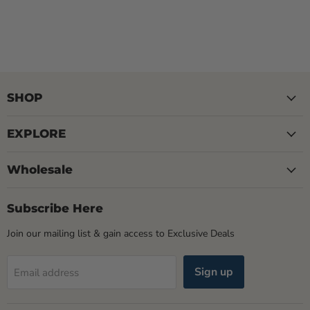
SHOP
EXPLORE
Wholesale
Subscribe Here
Join our mailing list & gain access to Exclusive Deals
Sign up
Email address