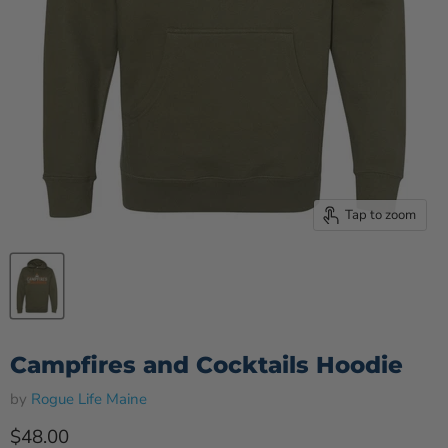
Tap to zoom
Campfires and Cocktails Hoodie
by
Rogue Life Maine
Current price
$48.00