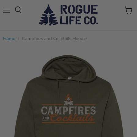
Menu
View
cart
Home
Campfires and Cocktails Hoodie