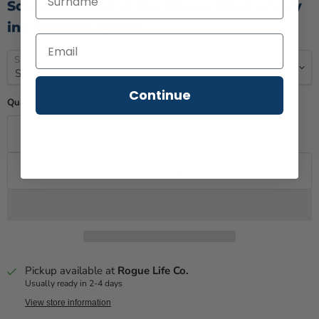
Screen Printed at the Rogue Life Factory
in Lewiston, Maine
Size
Continue
Quantity
Add to cart
Pickup available at
Rogue Life Co.
Usually ready in 2-4 days
View store information