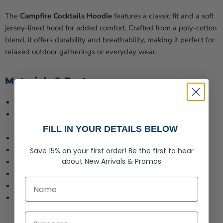
The
Campfire Cocktails Hoodie
features a classic fit and a soft
jersey-lined hood for added comfort. Crafted from a poly-cotton
blend, it offers durability and breathability, making it perfect for
relaxed outdoor gatherings or everyday wear.
Materials & Features:
8.5 oz./yd²
80/20 ring-spun cotton/polyester blend fleece with 100%
cotton face, 20 singles
FILL IN YOUR DETAILS BELOW
Split-stitched double-needle sewing on all seams
Twill neck tape
Save 15% on your first order!
Be the first to hear
about
New Arrivals &
Promos
1x1 ribbing at cuffs & waistband
Metal eyelets
First Name
Pouch pocket
Solid, Camo Colors & Gunmetal Heather
Last Name