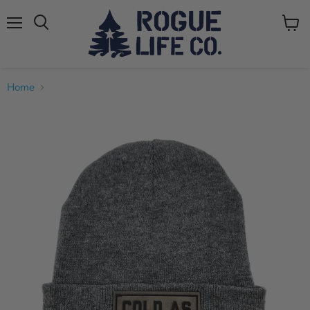
Menu
View
cart
Home