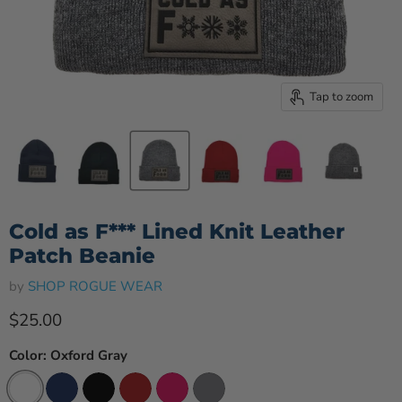
Tap to zoom
Cold as F*** Lined Knit Leather
Patch Beanie
by
SHOP ROGUE WEAR
Current price
$25.00
Color:
Oxford Gray