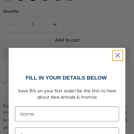
Quantity
Add to cart
FILL IN YOUR DETAILS BELOW
Pickup available at
Rogue Life Co.
Usually ready in 2-4 days
Save 15% on your first order!
Be the first to hear
View store information
about
New Arrivals &
Promos
Experience the ultimate warmth and comfort with our Cold as
First Name
F*** Lined Knit Leather Patch Beanie. This beanie is designed
to keep you cozy during the harsh Maine winters. With its soft
and breathable fabric, it's perfect for outdoor activities or
Last Name