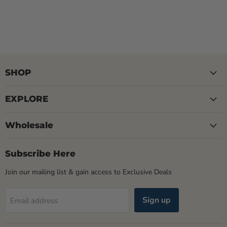
SHOP
EXPLORE
Wholesale
Subscribe Here
Join our mailing list & gain access to Exclusive Deals
Sign up
Email address