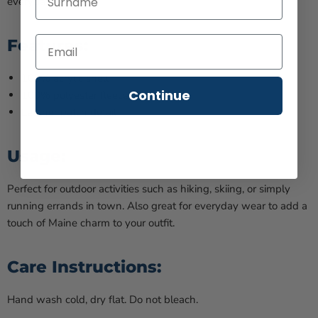
everyday wear.
Features:
100% acrylic shell
Continue
100% polyester fleece lining
Leather patch detail
Usage:
Perfect for outdoor activities such as hiking, skiing, or simply
running errands in town. Also great for everyday wear to add a
touch of Maine charm to your outfit.
Care Instructions:
Hand wash cold, dry flat. Do not bleach.