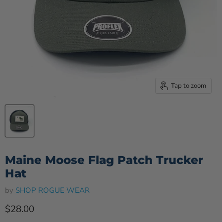
Tap to zoom
Maine Moose Flag Patch Trucker
Hat
by
SHOP ROGUE WEAR
Current price
$28.00