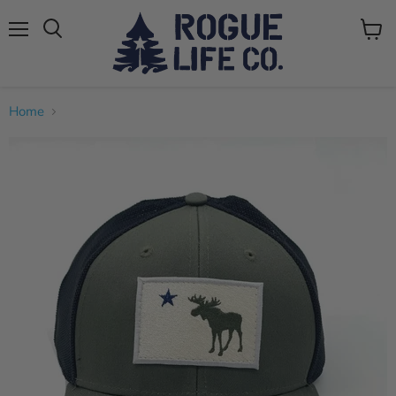
Menu
View
cart
Home