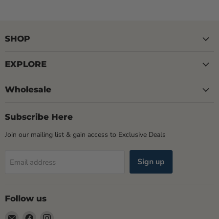
SHOP
EXPLORE
Wholesale
Subscribe Here
Join our mailing list & gain access to Exclusive Deals
Sign up
Email address
Follow us
Email
Find
Find