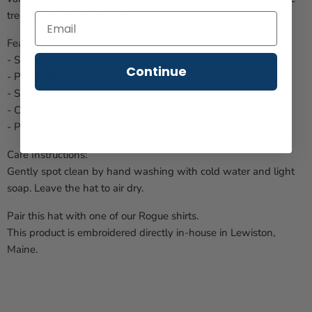
tree for the abundant moose.
Features:
- Structured.
Continue
- Plastic Snap.
- Slight Pre-Curve.
- Chino Cotton Twill Front Panels.
- ProFlex® Adjustable Sweatband.
Care Instructions:
Gently spot clean by hand washing with cold water and light
soap. Leave the hat to air dry.
Pair this hat with one of our Rogue shirts.
This product is embroidered directly in-house in Lewiston,
Maine.