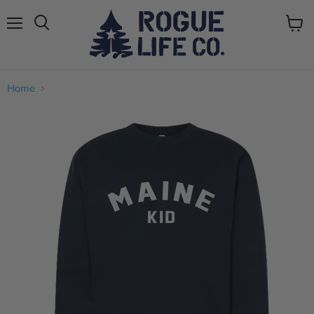
Menu
View
cart
Home