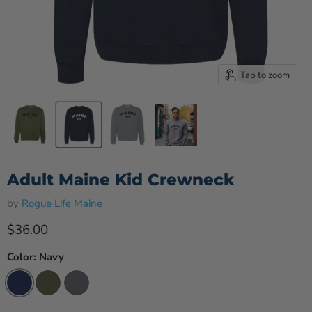
Tap to zoom
Adult Maine Kid Crewneck
by
Rogue Life Maine
Current price
$36.00
Color:
Navy