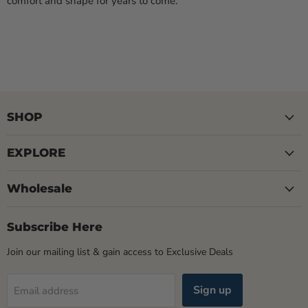
comfort and shape for years to come.
SHOP
EXPLORE
Wholesale
Subscribe Here
Join our mailing list & gain access to Exclusive Deals
Sign up
Email address