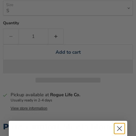
Size
Quantity
Add to cart
Pickup available at
Rogue Life Co.
Usually ready in 2-4 days
View store information
Pure Comfort Meets Maine