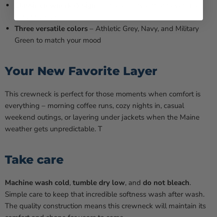
Classic crewneck design
– Timeless style that never goes
out of fashion
Three versatile colors
– Athletic Grey, Navy, and Military
Green to match your mood
Your New Favorite Layer
This crewneck is perfect for those moments when comfort is
everything – morning coffee runs, cozy nights in, casual
weekend outings, or layering under jackets when the Maine
weather gets unpredictable. T
Take care
Machine wash cold
,
tumble dry low
, and
do not bleach
.
Simple care to keep that incredible softness wash after wash.
The quality construction means this crewneck will maintain its