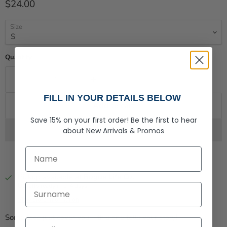
Current price
$24.00
Size
Quantity
FILL IN YOUR DETAILS BELOW
Add to cart
Save 15% on your first order!
Be the first to hear
about
New Arrivals &
Promos
First Name
Pickup available at
Rogue Life Co.
Last Name
Usually ready in 2-4 days
View store information
Some tees just cover you – this one tells your story!