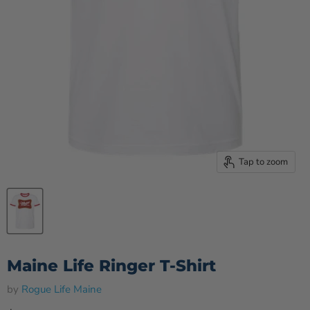
Tap to zoom
Maine Life Ringer T-Shirt
by
Rogue Life Maine