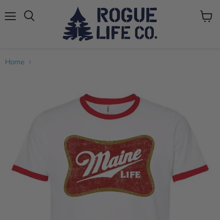
Menu
View
cart
Home