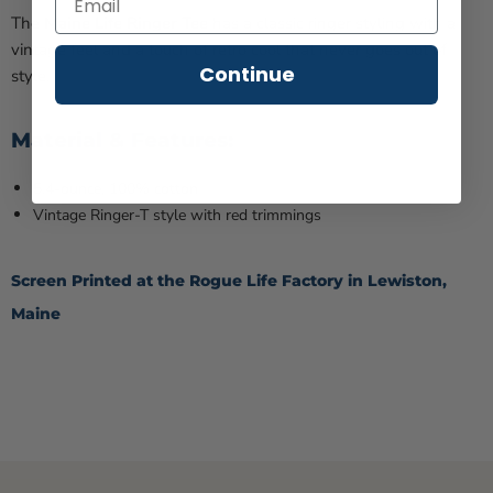
The
Maine Life Ringer Tee
has a
classic ringer styling with a
vintage feel and a touch of retro cool that never goes out of
Continue
style.
Material & Features:
5.4-ounce, 100% cotton
Vintage Ringer-T style with red trimmings
Screen Printed at the Rogue Life Factory in Lewiston,
Maine