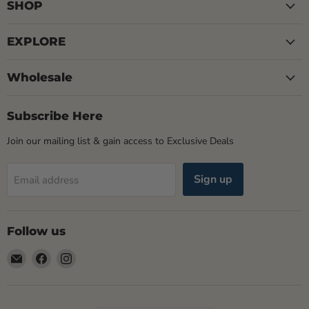
SHOP
EXPLORE
Wholesale
Subscribe Here
Join our mailing list & gain access to Exclusive Deals
Sign up
Email address
Follow us
Email
Find
Find
Rogue
us
us
Life
on
on
Maine
Facebook
Instagram