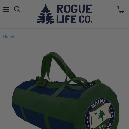
Menu
View
cart
Home