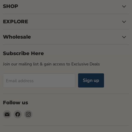
SHOP
EXPLORE
Wholesale
Subscribe Here
Join our mailing list & gain access to Exclusive Deals
Sign up
Email address
Follow us
Email
Find
Find
Rogue
us
us
Life
on
on