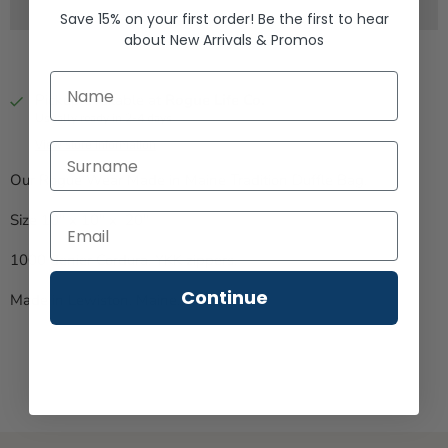
Save 15% on your first order!
Be the first to hear
about
New Arrivals &
Promos
First Name
Pickup available at
Rogue Life Co.
Usually ready in 2-4 days
View store information
Last Name
Our Rogue Wear Made in Maine Tradition Duffle Bag.
Size 10" x 10" x 20"
1000 denier Cordura. YKK zippers.
Continue
Made in Lewiston, Maine, USA