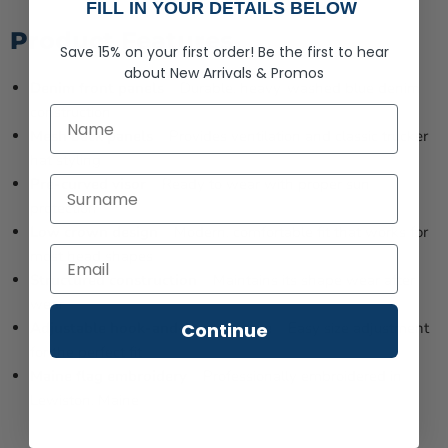
FILL IN YOUR DETAILS BELOW
Product Features
Save 15% on your first order!
Be the first to hear
about
New Arrivals &
Promos
Denim front panels
– Durable, heavy-washed blue denim
construction
First Name
Mesh back panels
– Provides ventilation and classic trucker
hat styling
Last Name
Pre-curved visor
– Ready to wear with proper sun
protection
Low crown design
– Modern, comfortable fit that works for
most head shapes
Structured construction
– Maintains its shape wear after
wear
Continue
Adjustable hook-and-loop closure
– Easy size adjustment
for the perfect fit
Maine flag embroidery
– Professionally embroidered in
Lewiston, Maine