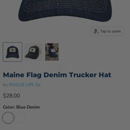
Tap to zoom
Maine Flag Denim Trucker Hat
by
ROGUE LIFE Co.
Current price
$28.00
Color:
Blue Denim