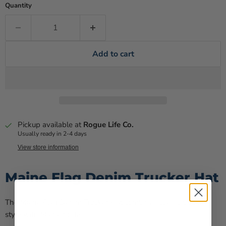
Quantity
Add to cart
Pickup available at
Rogue Life Co.
Usually ready in 2-4 days
View store information
Maine Flag Denim Trucker Hat
The Maine Flag Denim Trucker Hat combines classic trucker
style with Maine pride.