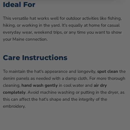
Ideal For
This versatile hat works well for outdoor activities like fishing,
hiking, or working in the yard. It's equally at home for casual
everyday wear, weekend trips, or any time you want to show
your Maine connection.
Care Instructions
To maintain the hat's appearance and longevity,
spot clean
the
denim panels as needed with a damp cloth. For more thorough
cleaning,
hand wash gently
in cool water and
air dry
completely
. Avoid machine washing or putting in the dryer, as
this can affect the hat's shape and the integrity of the
embroidery.