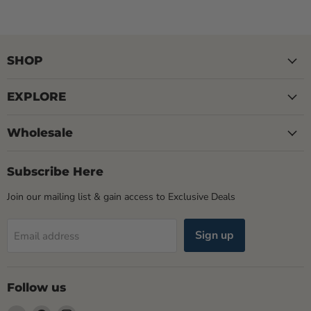
SHOP
EXPLORE
Wholesale
Subscribe Here
Join our mailing list & gain access to Exclusive Deals
Sign up
Email address
Follow us