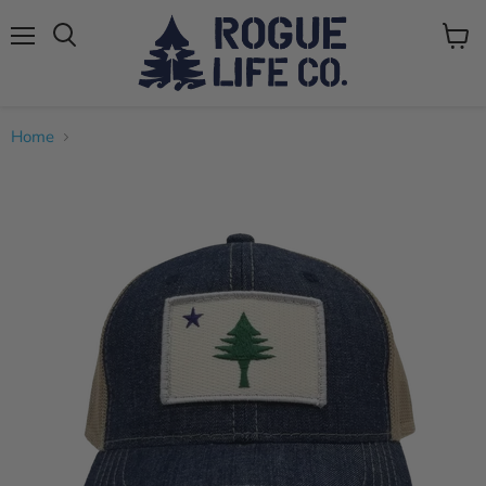
Menu
View
cart
Home