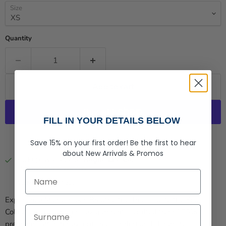
Size
Quantity
Add to cart
FILL IN YOUR DETAILS BELOW
More payment options
Save 15% on your first order!
Be the first to hear
about
New Arrivals &
Promos
Pickup available at
Rogue Life Co.
Usually ready in 2-4 days
First Name
View store information
Experience Maine in our 'Breathe the Trees, Taste the Seas'
Last Name
Collection Tee. This unisex garment is crafted from 100%
premium cotton for exceptional comfort and durability.