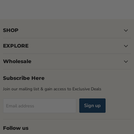
SHOP
EXPLORE
Wholesale
Subscribe Here
Join our mailing list & gain access to Exclusive Deals
Sign up
Email address
Follow us