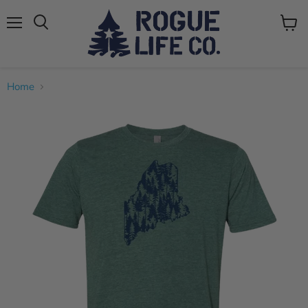
Menu
View
cart
Home