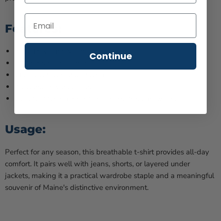
Features:
Incredibly light & soft
Continue
100% premium cotton
Classic cut, versatile styling
Available in various sizes
Quality stitching, maintains shape through washes
Usage:
Perfect for any season, this breathable t-shirt provides all-day
comfort. It pairs well with jeans, shorts, or layered under
jackets, making it a practical wardrobe staple and a meaningful
souvenir of Maine's distinctive environment.