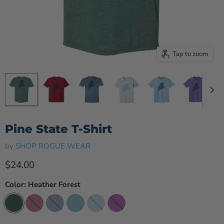
Tap to zoom
Pine State T-Shirt
by
SHOP ROGUE WEAR
Current price
$24.00
Color:
Heather Forest