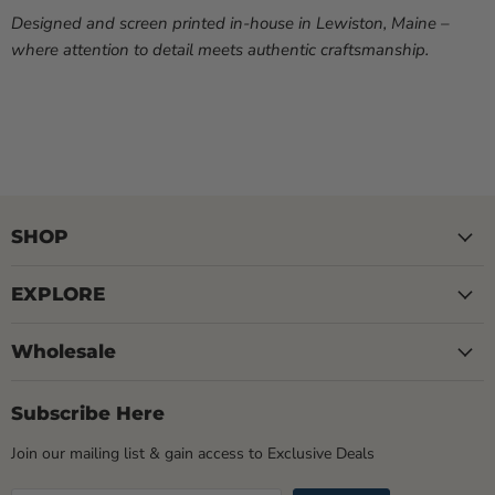
Designed and screen printed in-house in Lewiston, Maine –
where attention to detail meets authentic craftsmanship.
SHOP
EXPLORE
Wholesale
Subscribe Here
Join our mailing list & gain access to Exclusive Deals