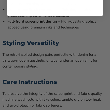
prevents stretching and ensures longevity
Double-needle sleeve and hem finishing
– Professional-
grade stitching for enhanced durability
Full-front screenprint design
– High-quality graphics
applied using premium inks and techniques
Styling Versatility
The retro-inspired design pairs perfectly with denim for a
vintage-modern aesthetic, or layer under an open shirt for
contemporary styling.
Care Instructions
To preserve the integrity of the screenprint and fabric quality,
machine wash cold with like colors, tumble dry on low heat,
and avoid bleach or fabric softeners.