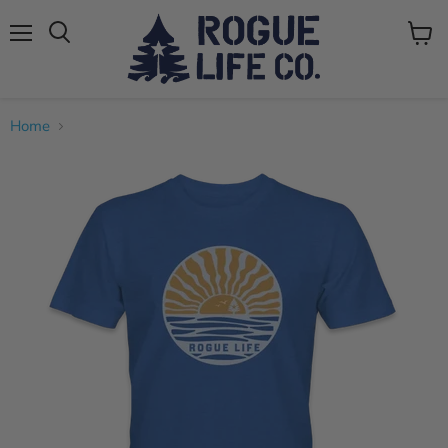
Menu
View
cart
Home