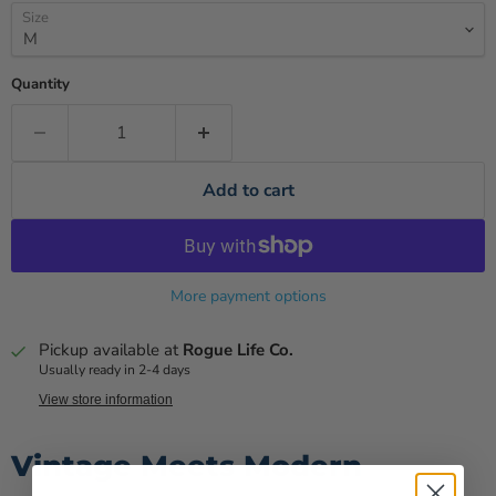
Size
Quantity
Add to cart
More payment options
Pickup available at
Rogue Life Co.
Usually ready in 2-4 days
View store information
Vintage Meets Modern