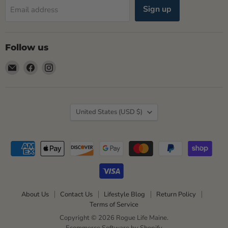
Sign up
Email address
Follow us
Email
Find
Find
Rogue
us
us
Life
on
on
Maine
Facebook
Instagram
Country
United States
(USD $)
About Us
Contact Us
Lifestyle Blog
Return Policy
Terms of Service
Copyright © 2026 Rogue Life Maine.