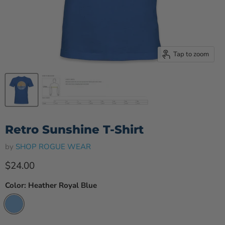
Tap to zoom
Retro Sunshine T-Shirt
by
SHOP ROGUE WEAR
Current price
$24.00
Color:
Heather Royal Blue