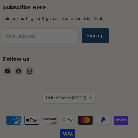
Subscribe Here
Join our mailing list & gain access to Exclusive Deals
Sign up
Email address
Follow us
Email
Find
Find
Rogue
us
us
Life
on
on
Maine
Facebook
Instagram
Country
United States
(USD $)