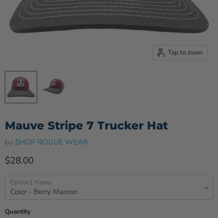
Tap to zoom
Mauve Stripe 7 Trucker Hat
by
SHOP ROGUE WEAR
Current price
$28.00
Option1 Name
Quantity