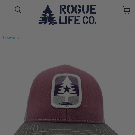
Menu
View
cart
Home