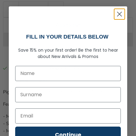
Add to cart
FILL IN YOUR DETAILS BELOW
Save 15% on your first order!
Be the first to hear
about
New Arrivals &
Promos
Pickup available at
Rogue Life Co.
First Name
Usually ready in 2-4 days
View store information
Last Name
Pigment Dyed with our E
mbroidered Stripe
Patch.
Features:
- Mesh Back
- Structured
- Mid crown.
Continue