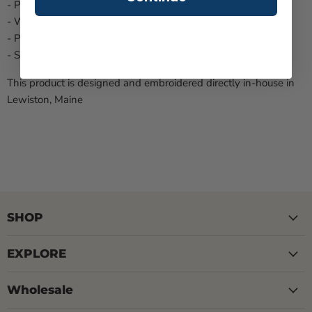
- Plastic Snap
- Woven Loop Label
- Pigment dyed cotton
- Slight Pre-Curved Visor
This product is designed and embroidered directly in-house in
Lewiston, Maine
SHOP
EXPLORE
Wholesale