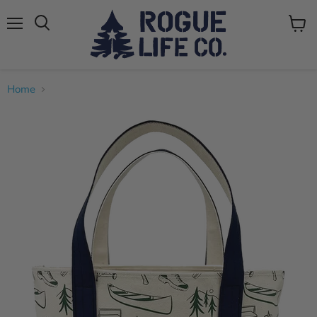
Menu
View
cart
Home