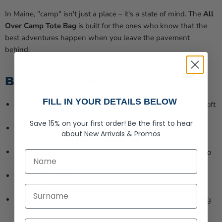
In Maine, "camp" isn't just a place – it's a state of mind. The
All
Over Camp Tote Bag
is built for the ones who know that the
best adventures happen when you leave the pavement
behind.
Built for the Maine Outdoors
FILL IN YOUR DETAILS BELOW
Natural heavyweight canvas
– Tough as Maine granite, soft
as a summer breeze off the lake
Save 15% on your first order!
Be the first to hear
Navy Cordura bottom and handles
– Military-grade
about
New Arrivals &
Promos
reinforcement where you need it most
Hand-made in Lewiston, Maine
– Crafted by Mainers who
First Name
understand what real durability means
Three size options
– From day trips to week-long camp
adventures
Last Name
Reinforced construction
– Built to handle firewood, fishing
gear, and everything in between