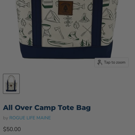
Tap to zoom
All Over Camp Tote Bag
by
ROGUE LIFE MAINE
Current price
$50.00