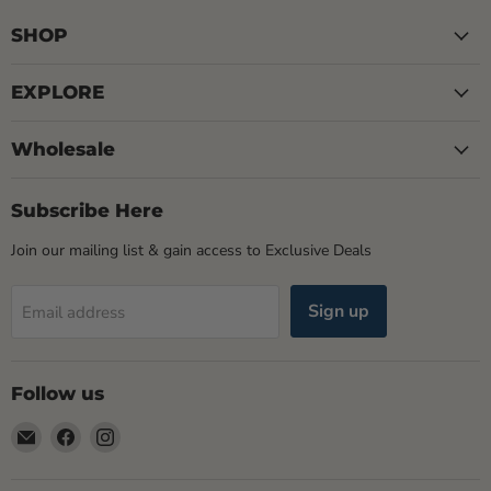
SHOP
EXPLORE
Wholesale
Subscribe Here
Join our mailing list & gain access to Exclusive Deals
Sign up
Email address
Follow us
Email
Find
Find
Rogue
us
us
Life
on
on