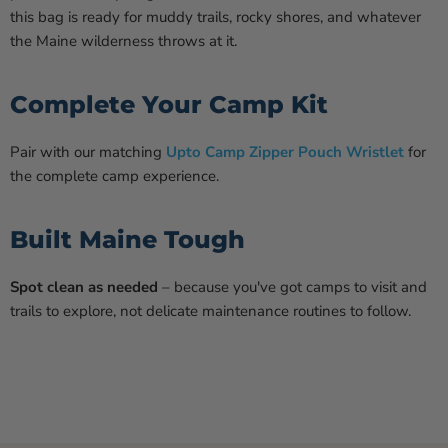
this bag is ready for muddy trails, rocky shores, and whatever
the Maine wilderness throws at it.
Complete Your Camp Kit
Pair with our matching
Upto Camp Zipper Pouch Wristlet
for
the complete camp experience.
Built Maine Tough
Spot clean as needed
– because you've got camps to visit and
trails to explore, not delicate maintenance routines to follow.