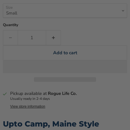
Size
Quantity
Add to cart
Pickup available at
Rogue Life Co.
Usually ready in 2-4 days
View store information
Upto Camp, Maine Style