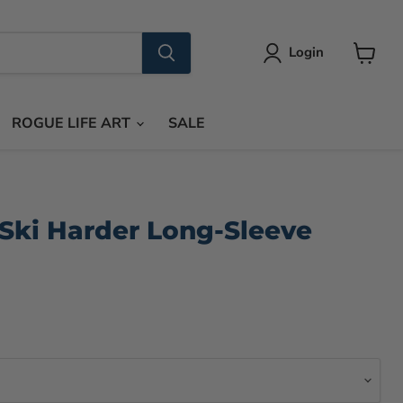
Login
View
cart
ROGUE LIFE ART
SALE
Ski Harder Long-Sleeve