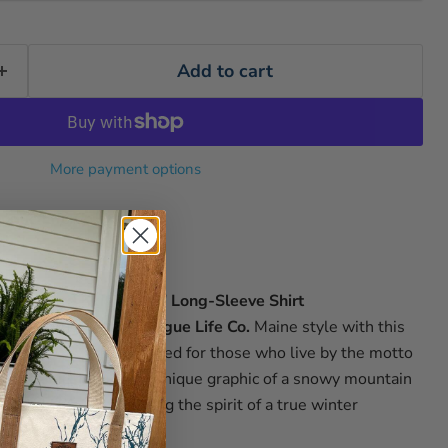
Add to cart
More payment options
ogue Life Co.
s
"Work Hard Ski Harder"
Long-Sleeve Shirt
in the lounge in true
Rogue Life Co.
Maine
style with this
 long-sleeve tee. Crafted for those who live by the motto
," the shirt features a unique graphic of a snowy mountain
and ski lifts, embodying the spirit of a true winter