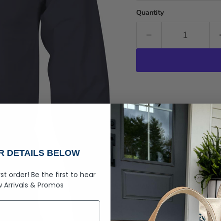
Quantity
Pickup available at
R
Usually ready in 2-4 day
View store information
Rogue Life Co. Maine 
UR DETAILS BELOW
Hit the slopes or relax 
rugged, yet comfortable
rst order!
Be the first to hear
 Arrivals &
Promos
"
Work Hard Ski Harder
scene with a subtle star 
enthusiast.