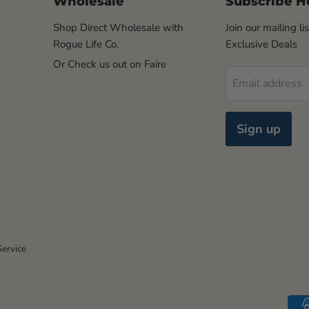
Wholesale
Subscribe H
Shop Direct Wholesale with
Join our mailing li
Rogue Life Co.
Exclusive Deals
Or Check us out on Faire
Email address
Sign up
Service