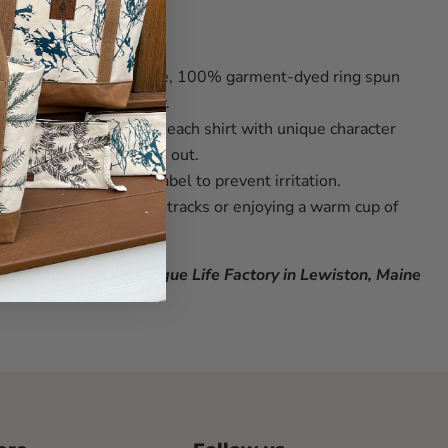
ures
soft, durable
5.5-ounce, 100% garment-dyed ring spun
l comfort and longevity.
dying process infuses each shirt with unique character
r, ensuring yours stands out.
 convenient
tear-away label
to prevent irritation.
or a day of making fresh tracks or enjoying a warm cup of
enprinted at The Rogue Life Factory in Lewiston, Maine