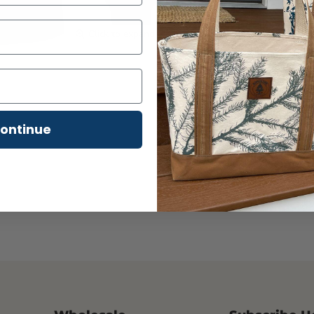
Product Details & Feat
Click to expand
Material:
Made from 
cotton
for exceptiona
Design:
The garment-
and a rich, deep colo
Comfort:
Features a
ontinue
Versatility:
Perfect f
hot cocoa by the fire.
Custom Designed & Scre