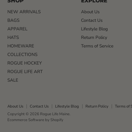
SHOP
EXPLORE
NEW ARRIVALS
About Us
BAGS
Contact Us
APPAREL
Lifestyle Blog
HATS
Return Policy
HOMEWARE
Terms of Service
COLLECTIONS
ROGUE HOCKEY
ROGUE LIFE ART
SALE
About Us
Contact Us
Lifestyle Blog
Return Policy
Terms of 
Copyright © 2026 Rogue Life Maine.
Ecommerce Software by Shopify