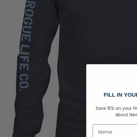
FILL IN YO
Save 15% on your fi
about
New
First Name