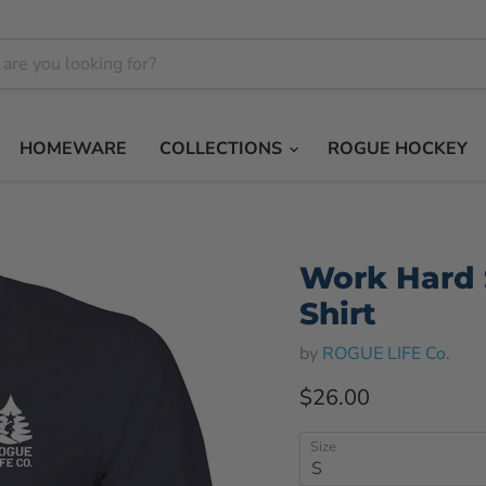
HOMEWARE
COLLECTIONS
ROGUE HOCKEY
Work Hard 
Shirt
by
ROGUE LIFE Co.
Current price
$26.00
Size