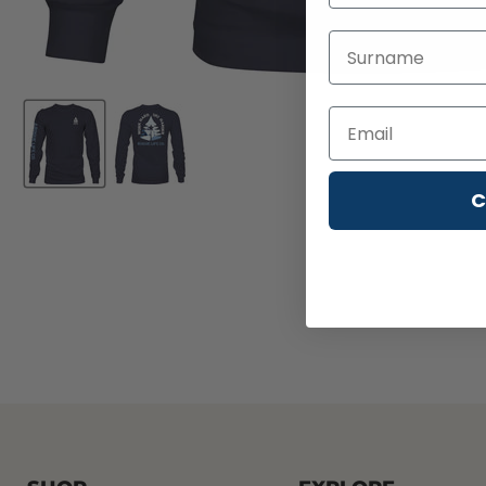
Last Name
C