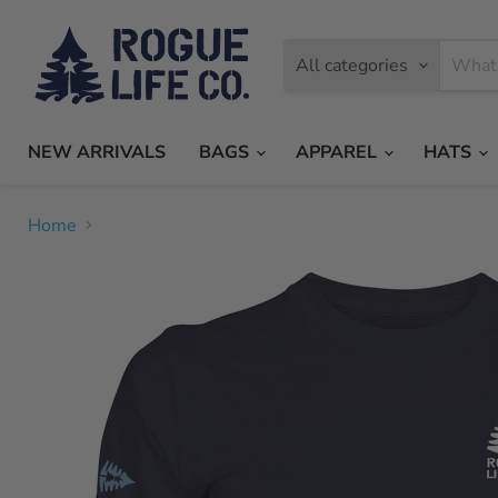
All categories
NEW ARRIVALS
BAGS
APPAREL
HATS
Home