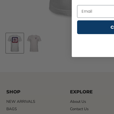
C
SHOP
EXPLORE
NEW ARRIVALS
About Us
BAGS
Contact Us