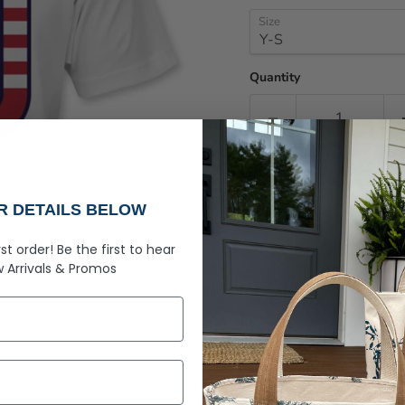
Size
Quantity
UR DETAILS BELOW
rst order!
Be the first to hear
Pickup available at
R
 Arrivals &
Promos
Usually ready in 2-4 day
View store information
Let your kids enjoy som
Screenprint design.
Features: