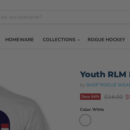
HOMEWARE
COLLECTIONS
ROGUE HOCKEY
Youth RLM P
by
SHOP ROGUE WEA
Original p
C
$14.00
$
Save
64
%
Color:
White