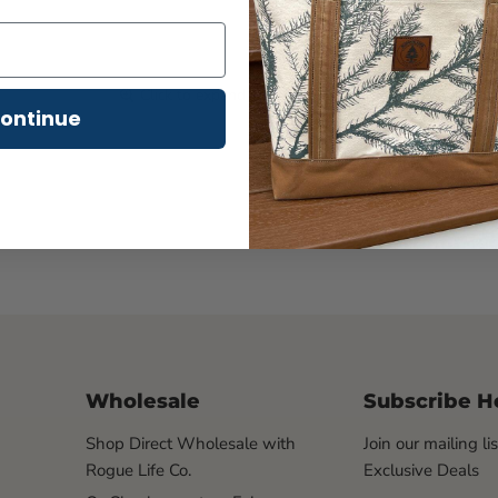
- 1x1 rib knit collar
- 4.5-ounce, 100% ring 
Click to expand
ontinue
Wholesale
Subscribe H
Shop Direct Wholesale with
Join our mailing li
Rogue Life Co.
Exclusive Deals