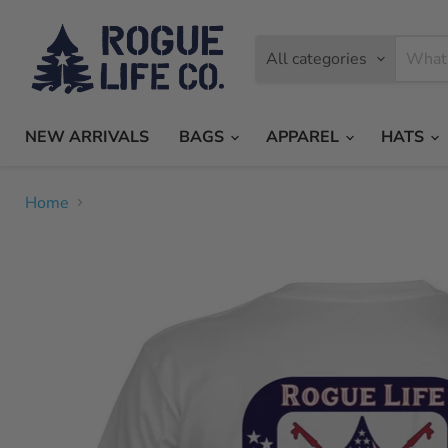
All categories
NEW ARRIVALS
BAGS
APPAREL
HATS
Home