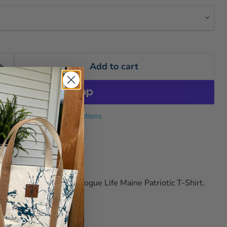
Add to cart
More payment options
ogue Life Co.
s
e USA spirit with our Rogue Life Maine Patriotic T-Shirt.