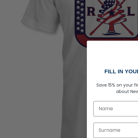
FILL IN YO
Save 15% on your fi
about
New
First Name
Last Name