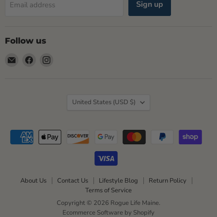
Sign up
Email address
Follow us
Email
Find
Find
Rogue
us
us
Life
on
on
Maine
Facebook
Instagram
Country
United States
(USD $)
About Us
Contact Us
Lifestyle Blog
Return Policy
Terms of Service
Copyright © 2026 Rogue Life Maine.
Ecommerce Software by Shopify