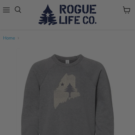
Menu
View
cart
Home