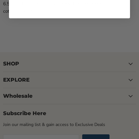
6.5 oz./yd², 52/48 airlume combed and ringspun
cotton/polyester
SHOP
EXPLORE
Wholesale
Subscribe Here
Join our mailing list & gain access to Exclusive Deals