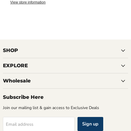
View store information
SHOP
EXPLORE
Wholesale
Subscribe Here
Join our mailing list & gain access to Exclusive Deals
Sign up
Email address