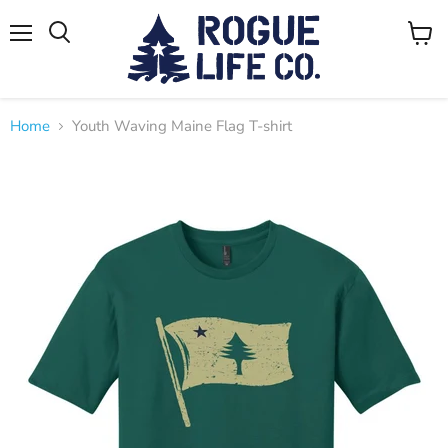
Menu
View
cart
Home
Youth Waving Maine Flag T-shirt