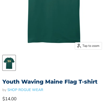
Tap to zoom
Youth Waving Maine Flag T-shirt
by
SHOP ROGUE WEAR
Current price
$14.00