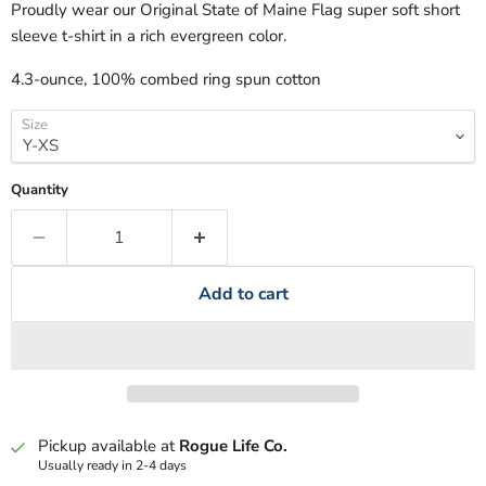
Proudly wear our Original State of Maine Flag super soft short
sleeve t-shirt in a rich evergreen color.
4.3-ounce, 100% combed ring spun cotton
Size
Quantity
Add to cart
Pickup available at
Rogue Life Co.
Usually ready in 2-4 days